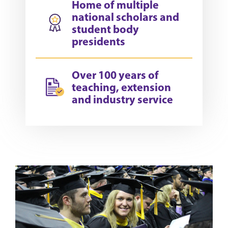
Home of multiple
national scholars and
student body
presidents
Over 100 years of
teaching, extension
and industry service