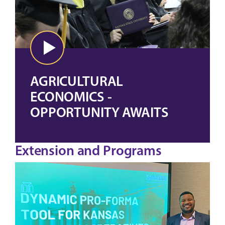
AGRICULTURAL
ECONOMICS -
OPPORTUNITY AWAITS
Extension and Programs