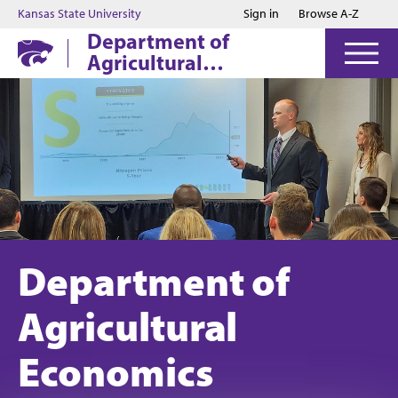
Jump to main content
Jump to footer
Kansas State University
Sign in
Browse A-Z
Department of
Agricultural
Economics
Department of
Agricultural
Economics