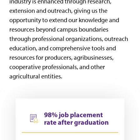
industry is enhanced through
research,
extension and outreach, giving us the
opportunity to extend our knowledge and
resources beyond campus boundaries
through professional organizations, outreach
education, and comprehensive tools and
resources for producers, agribusinesses,
cooperative professionals, and other
agricultural entities.
98% job placement
rate after graduation