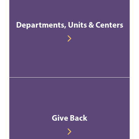
Departments, Units & Centers
Give Back