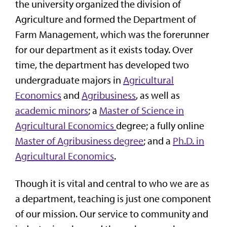
the university organized the division of
Agriculture and formed the Department of
Farm Management, which was the forerunner
for our department as it exists today. Over
time, the department has developed two
undergraduate majors in
Agricultural
Economics
and
Agribusiness
, as well as
academic minors
; a
Master of Science in
Agricultural Economics
degree; a fully online
Master of Agribusiness degree
; and a
Ph.D. in
Agricultural Economics
.
Though it is vital and central to who we are as
a department, teaching is just one component
of our mission. Our service to community and