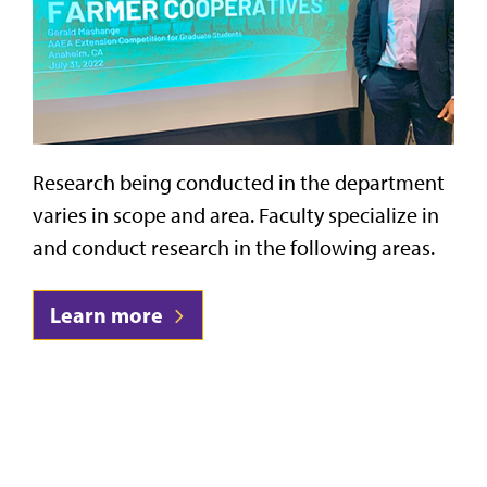
Research being conducted in the department
varies in scope and area. Faculty specialize in
and conduct research in the following areas.
Learn more