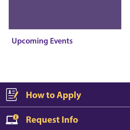
Upcoming Events
How to Apply
Request Info