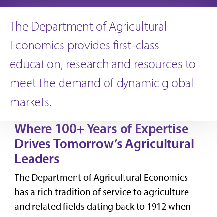
The Department of Agricultural
Economics provides first-class
education, research and resources to
meet the demand of dynamic global
markets.
Where 100+ Years of Expertise
Drives Tomorrow’s Agricultural
Leaders
The Department of Agricultural Economics
has a rich tradition of service to agriculture
and related fields dating back to 1912 when