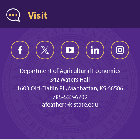
Visit
Department of Agricultural Economics
342 Waters Hall
1603 Old Claflin PL, Manhattan, KS 66506
785-532-6702
afeather@k-state.edu