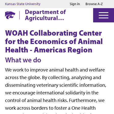
Jump to main content
Jump to footer
Kansas State University
Sign in
Browse A-Z
Department of
Agricultural
Economics
WOAH Collaborating Center
for the Economics of Animal
Health - Americas Region
What we do
We work to improve animal health and welfare
across the globe. By collecting, analyzing and
disseminating veterinary scientific information,
we encourage international solidarity in the
control of animal health risks. Furthermore, we
work across borders to foster a One Health