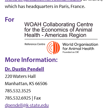
which has headquarters in Paris, France.
For
More Information:
Dr. Dustin Pendell
220 Waters Hall
Manhattan, KS 66506
785.532.3525
785.532.6925 | Fax
dpendell@k-state.edu