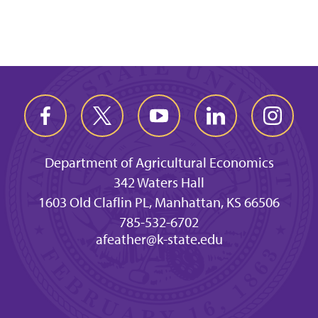
Department of Agricultural Economics
342 Waters Hall
1603 Old Claflin PL, Manhattan, KS 66506
785-532-6702
afeather@k-state.edu