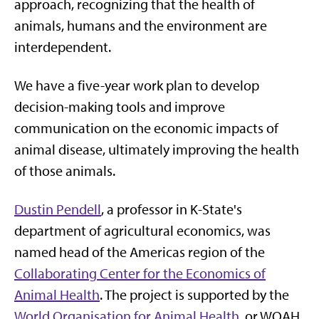
approach, recognizing that the health of
animals, humans and the environment are
interdependent.
We have a five-year work plan to develop
decision-making tools and improve
communication on the economic impacts of
animal disease, ultimately improving the health
of those animals.
Dustin Pendell
, a professor in K-State's
department of agricultural economics, was
named head of the Americas region of the
Collaborating Center for the Economics of
Animal Health
. The project is supported by the
World Organisation for Animal Health
, or WOAH,