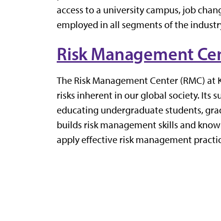
access to a university campus, job chang
employed in all segments of the industry
Risk Management Ce
The Risk Management Center
(RMC)
at 
risks inherent in our global society.
Its
s
educating undergraduate students, grad
builds
risk
management skills and knowled
apply effective risk management practic