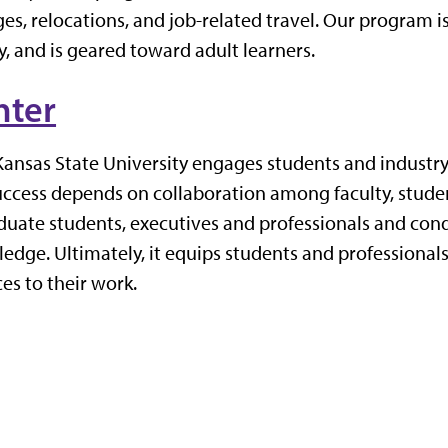
es, relocations, and job-related travel. Our program i
, and is geared toward adult learners.
nter
Kansas State University
engages students and industry
uccess depends on collaboration
among
faculty
,
stude
uate students, executives and professionals and con
ge. Ultimately, it equips students and professionals
es to their work.