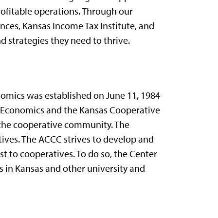
ofitable operations. Through our
ces, Kansas Income Tax Institute, and
 strategies they need to thrive.
omics was established on June 11, 1984
al Economics and the Kansas Cooperative
 the cooperative community. The
tives. The ACCC strives to develop and
t to cooperatives. To do so, the Center
 in Kansas and other university and