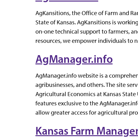
AgKansitions, the Office of Farm and Ran
State of Kansas. AgKansitions is workin
on-one technical support to farmers, an
resources, we empower individuals to na
AgManager.info
AgManager.info website is a comprehensi
agribusinesses, and others. The site se
Agricultural Economics at Kansas State 
features exclusive to the AgManager.inf
allow greater access for agricultural pr
Kansas Farm Managem