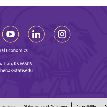
ral Economics
hattan, KS 66506
ther@k-state.edu
mergency
Statements and Disclosures
Accessibility