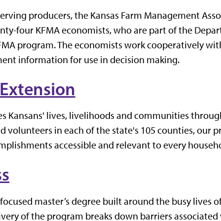
 serving producers, the Kansas Farm Management Asso
nty-four KFMA economists, who are part of the Depar
 KFMA program. The economists work cooperatively wi
nt information for use in decision making.
 Extension
s Kansans' lives, livelihoods and communities throu
d volunteers in each of the state's 105 counties, our p
complishments accessible and relevant to every househ
ss
ocused master’s degree built around the busy lives of
livery of the program breaks down barriers associated