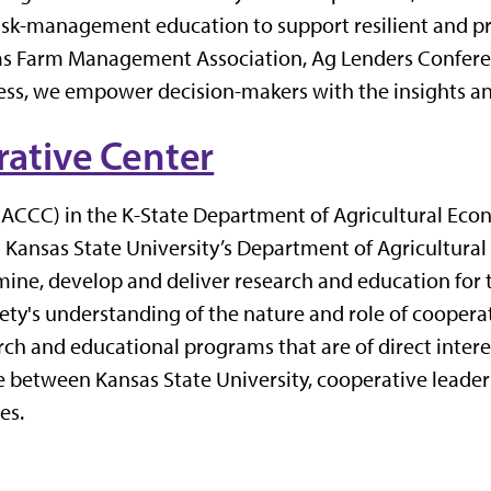
risk-management education to support resilient and pr
nsas Farm Management Association, Ag Lenders Conferen
ss, we empower decision-makers with the insights and
ative Center
ACCC) in the K-State Department of Agricultural Econ
n Kansas State University’s Department of Agricultur
rmine, develop and deliver research and education for
iety's understanding of the nature and role of coopera
ch and educational programs that are of direct interes
between Kansas State University, cooperative leaders
es.