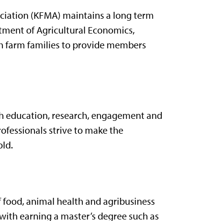
ciation (KFMA) maintains a long term
tment of Agricultural Economics,
th farm families to provide members
gh education, research, engagement and
rofessionals strive to make the
old.
 food, animal health and agribusiness
 with earning a master’s degree such as