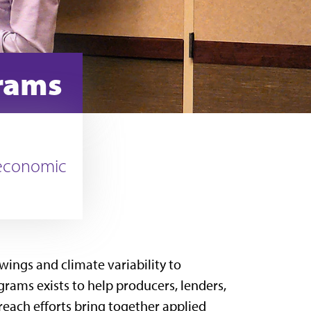
grams
 economic
wings and climate variability to
rams exists to help producers, lenders,
reach efforts bring together applied