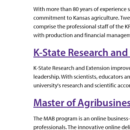
With more than 80 years of experience
commitment to Kansas agriculture. Twe
comprise the professional staff of the
with production and financial manageme
K-State Research and
K-State Research and Extension improve
leadership. With scientists, educators an
university's research and scientific ac
Master of Agribusine
The MAB program is an online business-f
professionals. The innovative online de