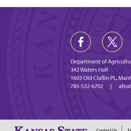
Department of Agricultu
342 Waters Hall
1603 Old Claflin PL, Man
785-532-6702
|
afea
Contact Us
E