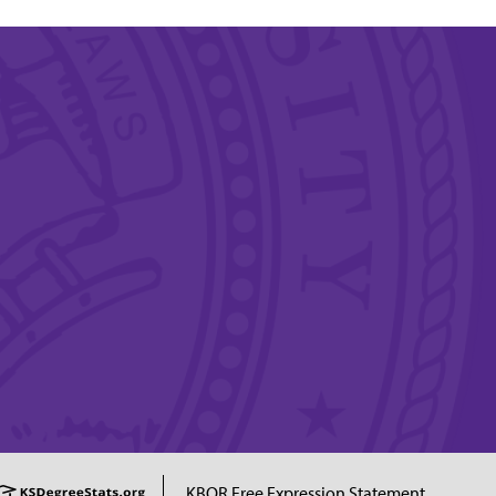
KBOR Free Expression Statement