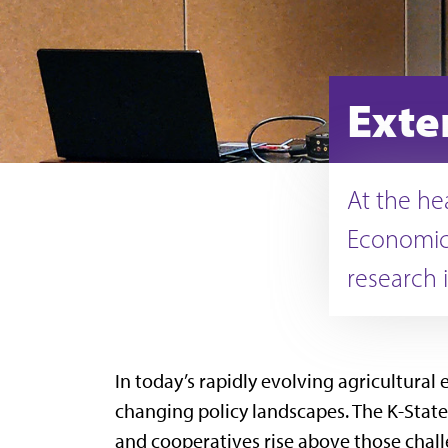
Exte
At the he
Economics
research 
In today’s rapidly evolving agricultural
changing policy landscapes. The K-State
and cooperatives rise above those chall