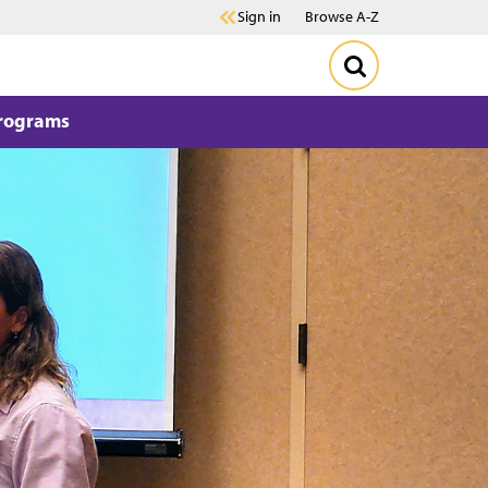
Sign in
Browse A-Z
Programs