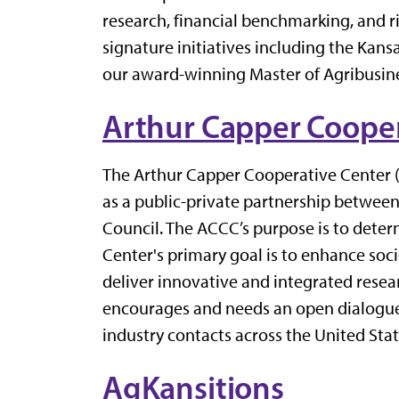
research, financial benchmarking, and 
signature initiatives including the Ka
our award-winning Master of Agribusine
Arthur Capper Cooper
The Arthur Capper Cooperative Center (
as a public-private partnership betwee
Council. The ACCC’s purpose is to dete
Center's primary goal is to enhance soc
deliver innovative and integrated resear
encourages and needs an open dialogue 
industry contacts across the United Stat
AgKansitions