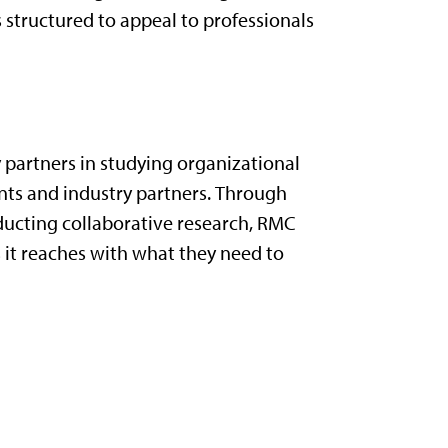
s structured to appeal to professionals
 partners in
studying
organization
al
nts
and
industry partners.
Through
ducting collaborative research, RMC
 it reaches with what they need to