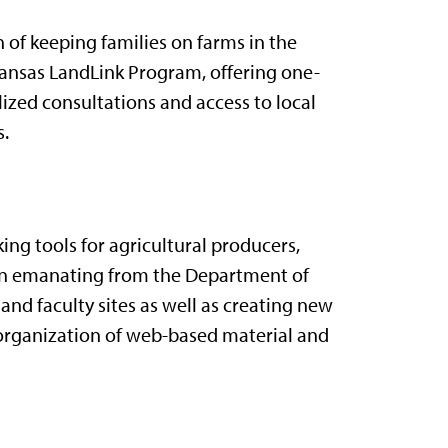
n of keeping families on farms in the
Kansas LandLink Program, offering one-
ized consultations and access to local
s.
ng tools for agricultural producers,
tion emanating from the Department of
nd faculty sites as well as creating new
e organization of web-based material and