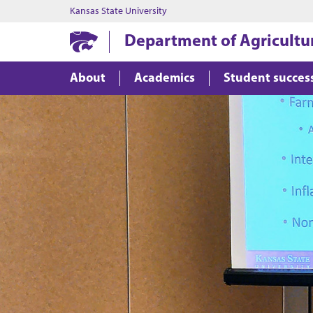
Kansas State University
Department of Agricultu
About
Academics
Student succes