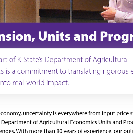
nsion, Units and Pro
art of K-State’s Department of Agricultural
 is a commitment to translating rigorous
into real-world impact.
 economy, uncertainty is everywhere from input price s
 Department of Agricultural Economics Units and Prog
enges. With more than 80 years of experience, our out