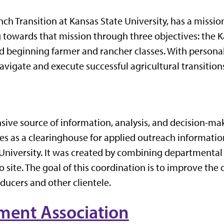
ch Transition at Kansas State University, has a missio
g towards that mission through three objectives: the 
d beginning farmer and rancher classes. With personal
vigate and execute successful agricultural transition
ve source of information, analysis, and decision-maki
rves as a clearinghouse for applied outreach informa
University. It was created by combining departmental a
o site. The goal of this coordination is to improve th
oducers and other clientele.
ent Association