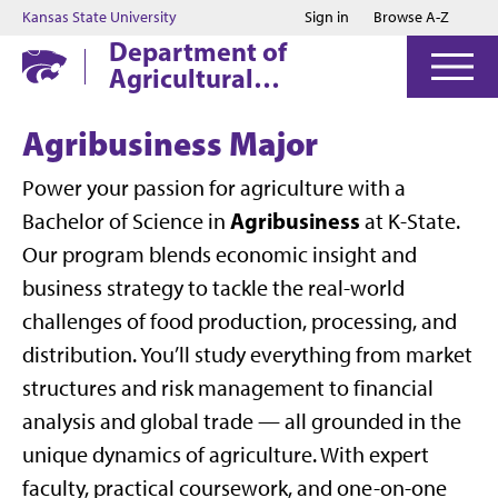
Jump to main content
Jump to footer
Kansas State University
Sign in
Browse A-Z
Department of
Agricultural
Economics
Agribusiness Major
Power your passion for agriculture with a
Agribusiness
Bachelor of Science in
at K-State.
Our program blends economic insight and
business strategy to tackle the real-world
challenges of food production, processing, and
distribution. You’ll study everything from market
structures and risk management to financial
analysis and global trade — all grounded in the
unique dynamics of agriculture. With expert
faculty, practical coursework, and one-on-one