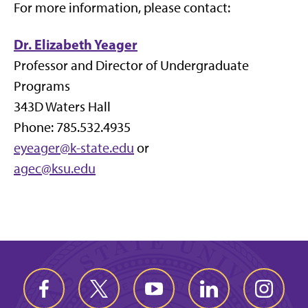
For more information, please contact:
Dr. Elizabeth Yeager
Professor and Director of Undergraduate
Programs
343D Waters Hall
Phone: 785.532.4935
eyeager@k-state.edu
or
agec@ksu.edu