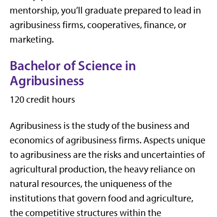
mentorship, you’ll graduate prepared to lead in
agribusiness firms, cooperatives, finance, or
marketing.
Bachelor of Science in
Agribusiness
120 credit hours
Agribusiness is the study of the business and
economics of agribusiness firms. Aspects unique
to agribusiness are the risks and uncertainties of
agricultural production, the heavy reliance on
natural resources, the uniqueness of the
institutions that govern food and agriculture,
the competitive structures within the