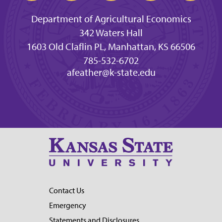
Department of Agricultural Economics
342 Waters Hall
1603 Old Claflin PL, Manhattan, KS 66506
785-532-6702
afeather@k-state.edu
Contact Us
Emergency
Statements and Disclosures