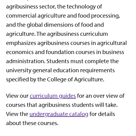
agribusiness sector, the technology of
commercial agriculture and food processing,
and the global dimensions of food and
agriculture. The agribusiness curriculum
emphasizes agribusiness courses in agricultural
economics and foundation courses in business
administration. Students must complete the
university general education requirements
specified by the College of Agriculture.
View our
curriculum guides
for an over view of
courses that agribusiness students will take.
View the
undergraduate catalog
for details
about these courses.