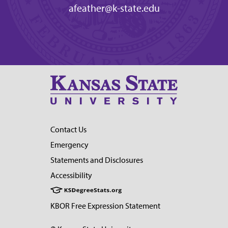
afeather@k-state.edu
Contact Us
Emergency
Statements and Disclosures
Accessibility
KBOR Free Expression Statement