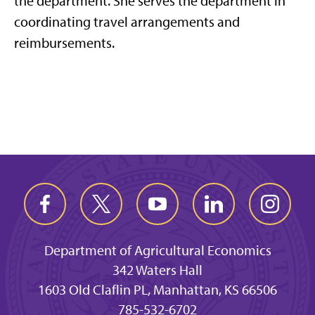
the department. She serves the department in
coordinating travel arrangements and
reimbursements.
Department of Agricultural Economics
342 Waters Hall
1603 Old Claflin PL, Manhattan, KS 66506
785-532-6702