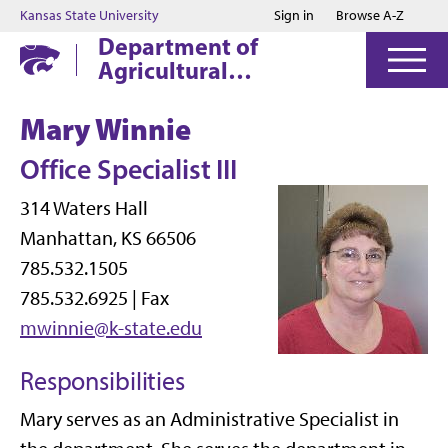
Jump to main content
Jump to footer
Kansas State University
Sign in
Browse A-Z
Department of
Agricultural
Economics
Mary Winnie
Office Specialist III
314 Waters Hall
Manhattan, KS 66506
785.532.1505
785.532.6925 | Fax
mwinnie@k-state.edu
Responsibilities
Mary serves as an Administrative Specialist in