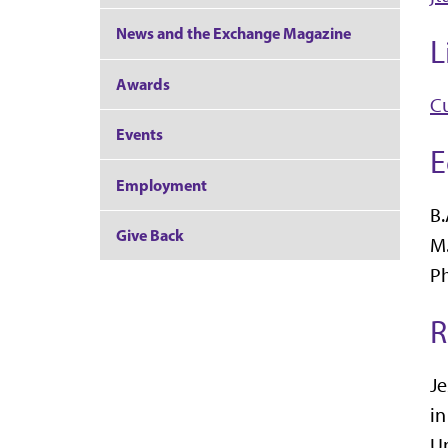
News and the Exchange Magazine
L
Awards
Cu
Events
E
Employment
B.
Give Back
M.
Ph
R
Je
in
Un