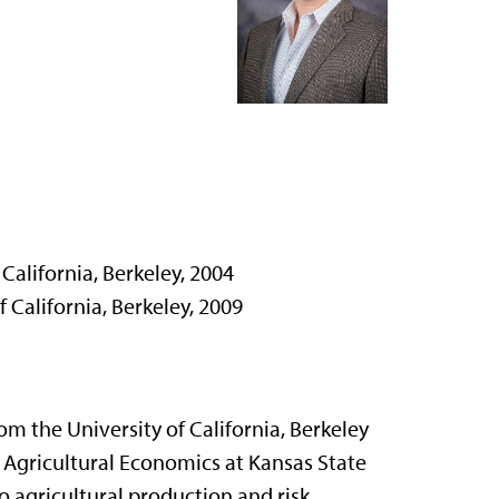
California, Berkeley, 2004
 California, Berkeley, 2009
om the University of California, Berkeley
f Agricultural Economics at Kansas State
to agricultural production and risk