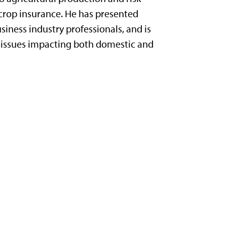
crop insurance. He has presented
siness industry professionals, and is
nt issues impacting both domestic and