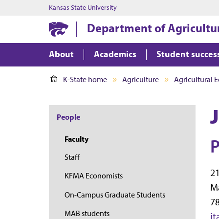
Kansas State University
Department of Agricultu
About
Academics
Student succes
K-State home
Agriculture
Agricultural 
People
Faculty
P
Staff
21
KFMA Economists
M
On-Campus Graduate Students
78
MAB students
j