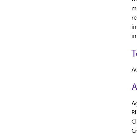
ma
re
in
in
T
AG
A
Ag
R
C
C