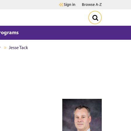
Sign in
Browse A-Z
Programs
y
Jesse Tack