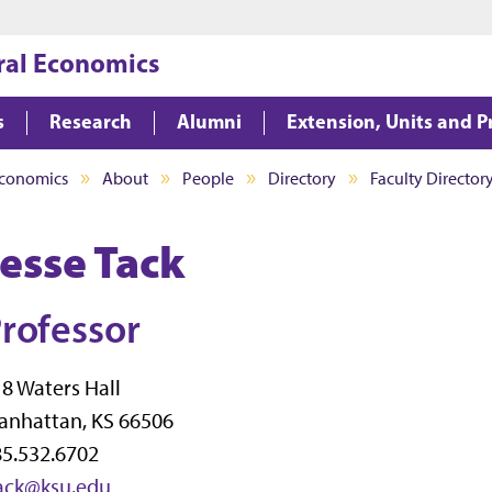
Jump to main content
Jump to footer
ral Economics
s
Research
Alumni
Extension, Units and 
Economics
About
People
Directory
Faculty Director
Jesse Tack
rofessor
8 Waters Hall
anhattan, KS 66506
5.532.6702
tack@ksu.edu