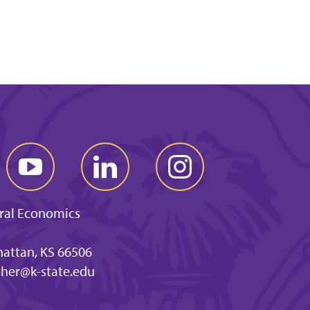
ral Economics
hattan, KS 66506
ther@k-state.edu