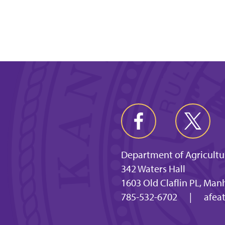
Department of Agricultu
342 Waters Hall
1603 Old Claflin PL, Man
785-532-6702
|
afea