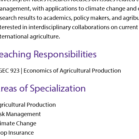
nagement, with applications to climate change and 
search results to academics, policy makers, and agribu
terested in interdisciplinary collaborations on curre
ternational agriculture.
eaching Responsibilities
EC 923 | Economics of Agricultural Production
reas of Specialization
ricultural Production
isk Management
limate Change
rop Insurance