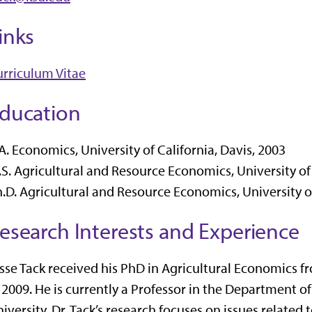
inks
rriculum Vitae
ducation
A. Economics, University of California, Davis, 2003
S. Agricultural and Resource Economics, University of 
.D. Agricultural and Resource Economics, University of
esearch Interests and Experience
sse Tack received his PhD in Agricultural Economics fr
 2009. He is currently a Professor in the Department o
iversity. Dr. Tack’s research focuses on issues related 