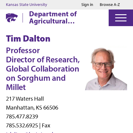
Jump to main content
Jump to footer
Kansas State University
Sign in
Browse A-Z
Department of
Agricultural
Economics
Tim Dalton
Professor
Director of Research,
Global Collaboration
on Sorghum and
Millet
217 Waters Hall
Manhattan, KS 66506
785.477.8239
785.532.6925 | Fax