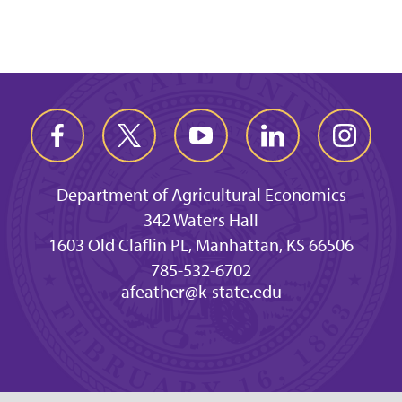
Department of Agricultural Economics
342 Waters Hall
1603 Old Claflin PL, Manhattan, KS 66506
785-532-6702
afeather@k-state.edu