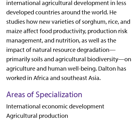
international agricultural development in less
developed countries around the world. He
studies how new varieties of sorghum, rice, and
maize affect food productivity, production risk
management, and nutrition, as well as the
impact of natural resource degradation—
primarily soils and agricultural biodiversity—on
agriculture and human well-being. Dalton has
worked in Africa and southeast Asia.
Areas of Specialization
International economic development
Agricultural production