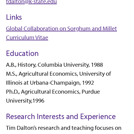
tdalton@k-state.edu
Links
Global Collaboration on Sorghum and Millet
Curriculum Vitae
Education
A.B., History, Columbia University, 1988
M.S., Agricultural Economics, University of
Illinois at Urbana-Champaign, 1992
Ph.D., Agricultural Economics, Purdue
University,1996
Research Interests and Experience
Tim Dalton’s research and teaching focuses on