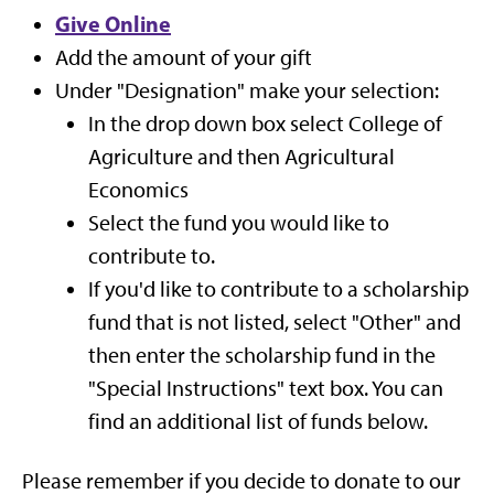
Give Online
Add the amount of your gift
Under "Designation" make your selection:
In the drop down box select College of
Agriculture and then Agricultural
Economics
Select the fund you would like to
contribute to.
If you'd like to contribute to a scholarship
fund that is not listed, select "Other" and
then enter the scholarship fund in the
"Special Instructions" text box. You can
find an additional list of funds below.
Please remember if you decide to donate to our