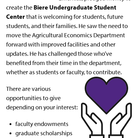
Biere Undergraduate Student
create the
Center
that is welcoming for students, future
students, and their families. He saw the need to
move the Agricultural Economics Department
forward with improved facilities and other
updates. He has challenged those who’ve
benefited from their time in the department,
whether as students or faculty, to contribute.
There are various
opportunities to give
depending on your interest:
faculty endowments
graduate scholarships