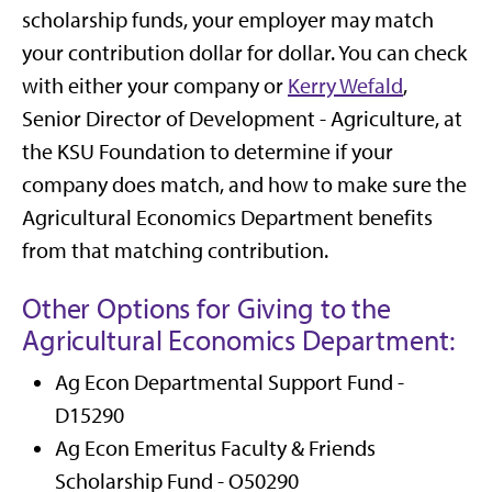
scholarship funds, your employer may match
your contribution dollar for dollar. You can check
with either your company or
Kerry Wefald
,
Senior Director of Development - Agriculture, at
the KSU Foundation to determine if your
company does match, and how to make sure the
Agricultural Economics Department benefits
from that matching contribution.
Other Options for Giving to the
Agricultural Economics Department:
Ag Econ Departmental Support Fund -
D15290
Ag Econ Emeritus Faculty & Friends
Scholarship Fund - O50290