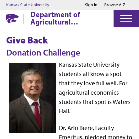
Jump to main content
Jump to footer
Kansas State University
Sign in
Browse A-Z
Department of
Agricultural
Economics
Give Back
Donation Challenge
Kansas State University
students all know a spot
that they love full well. For
agricultural economics
students that spot is Waters
Hall.
Dr. Arlo Biere, Faculty
Emeritus, pledged money to