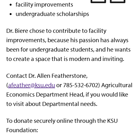
facility improvements
undergraduate scholarships
Dr. Biere chose to contribute to facility
improvements, because his passion has always
been for undergraduate students, and he wants
to create a space that is modern and inviting.
Contact Dr. Allen Featherstone,
(
afeather@ksu.edu
or 785-532-6702) Agricultural
Economics Department Head, if you would like
to visit about Departmental needs.
To donate securely online through the KSU
Foundation: