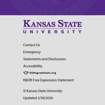
Contact Us
Emergency
Statements and Disclosures
Accessibility
KBOR Free Expression Statement
© Kansas State University
Updated 3/30/2026