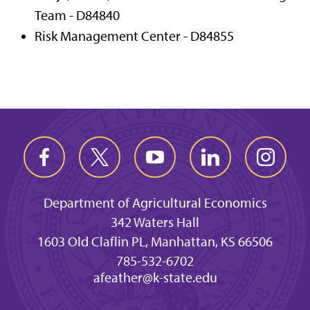
Team - D84840
Risk Management Center - D84855
Department of Agricultural Economics
342 Waters Hall
1603 Old Claflin PL, Manhattan, KS 66506
785-532-6702
afeather@k-state.edu