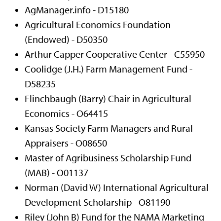
AgManager.info - D15180
Agricultural Economics Foundation
(Endowed) - D50350
Arthur Capper Cooperative Center - C55950
Coolidge (J.H.) Farm Management Fund -
D58235
Flinchbaugh (Barry) Chair in Agricultural
Economics -
O64415
Kansas Society Farm Managers and Rural
Appraisers - O08650
Master of Agribusiness Scholarship Fund
(MAB) - O01137
Norman (David W) International Agricultural
Development Scholarship - O81190
Riley (John B) Fund for the NAMA Marketing